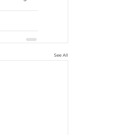
See All