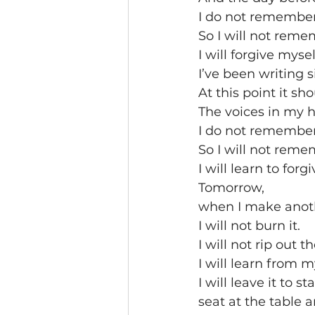
I do not remember 
So I will not remem
I will forgive myself
I’ve been writing 
At this point it sho
The voices in my h
I do not remember 
So I will not remem
I will learn to forg
Tomorrow,
when I make anoth
I will not burn it.
I will not rip out t
I will learn from 
I will leave it to 
seat at the table a