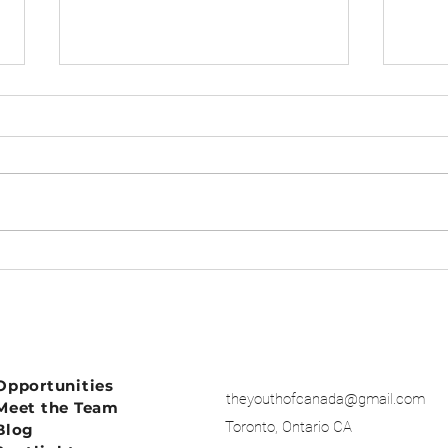
BURN OUT
Dear
Opportunities
theyouthofcanada@gmail.com
Meet the Team
Toronto, Ontario CA
Blog