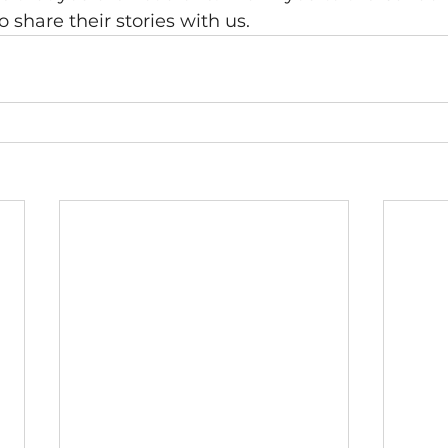
o share their stories with us.