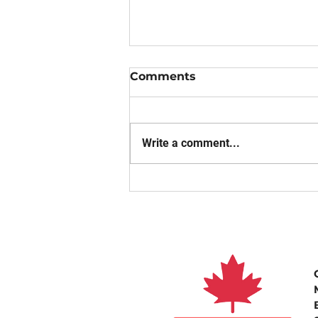
Comments
Write a comment...
THE IMPORTANCE OF
ROUTINE