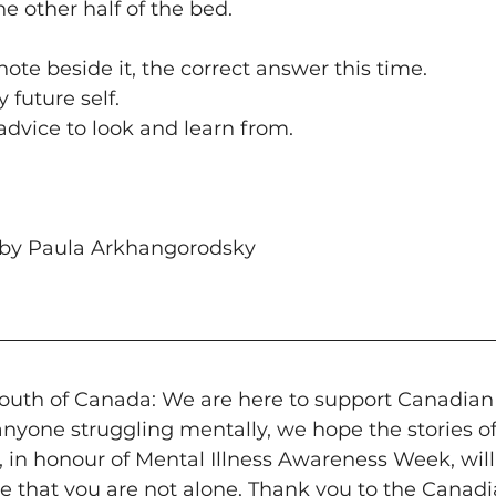
he other half of the bed.
note beside it, the correct answer this time.
y future self.
advice to look and learn from. 
by Paula Arkhangorodsky  
uth of Canada: We are here to support Canadian
anyone struggling mentally, we hope the stories o
, in honour of Mental Illness Awareness Week, will
e that you are not alone. Thank you to the Canad