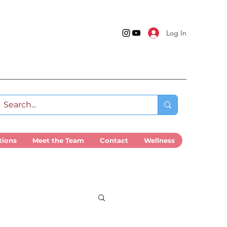
Log In
tions
Meet the Team
Contact
Wellness