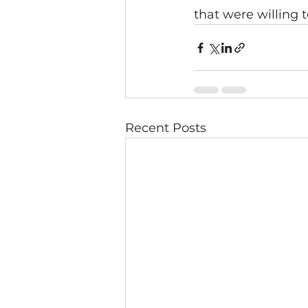
that were willing t
Recent Posts