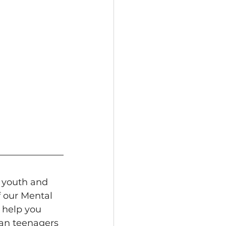
 youth and 
f our Mental 
 help you 
ian teenagers 