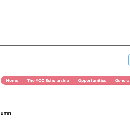
Home
The YOC Scholarship
Opportunities
Genera
olumn