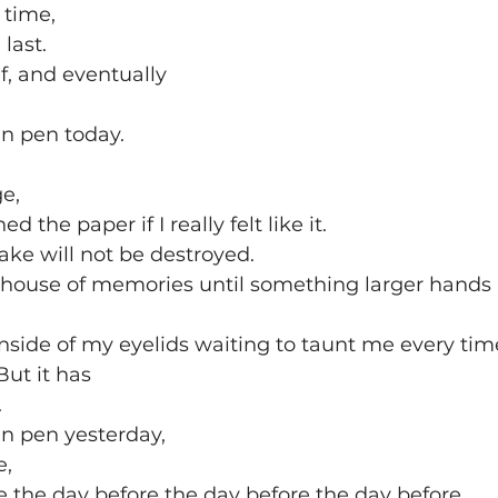
t time,
 last.
lf, and eventually
in pen today.
e,
 the paper if I really felt like it.
ake will not be destroyed. 
my house of memories until something larger hands i
 inside of my eyelids waiting to taunt me every time
ut it has
.
in pen yesterday,
e,
 the day before the day before the day before.