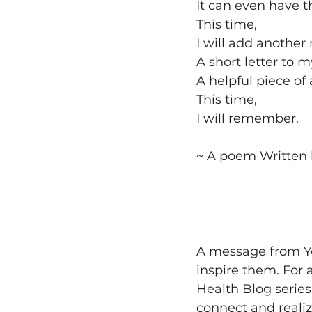
It can even have t
This time,
I will add another 
A short letter to m
A helpful piece of 
This time,
I will remember. 
~ A poem Written 
A message from Yo
inspire them. For 
Health Blog series
connect and realiz