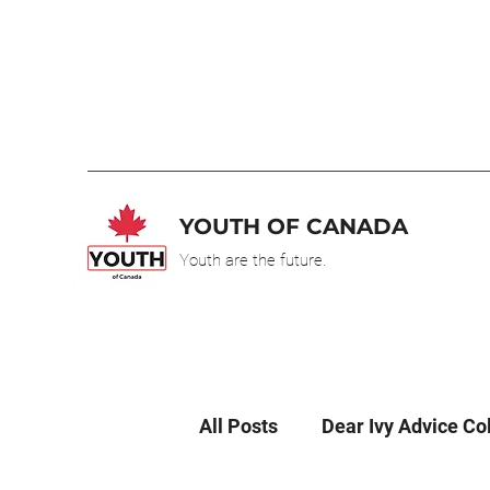
YOUTH OF CANADA
Youth are the future.
All Posts
Dear Ivy Advice C