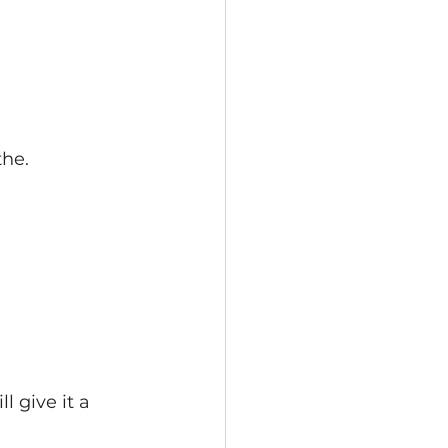
he. 
l give it a 