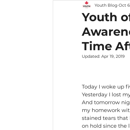
Youth Blog
Oct 6
Youth o
Awarene
Time Af
Updated:
Apr 19, 2019
Today I woke up fi
Yesterday I lost m
And tomorrow night
my homework with
stained tears that
on hold since the la