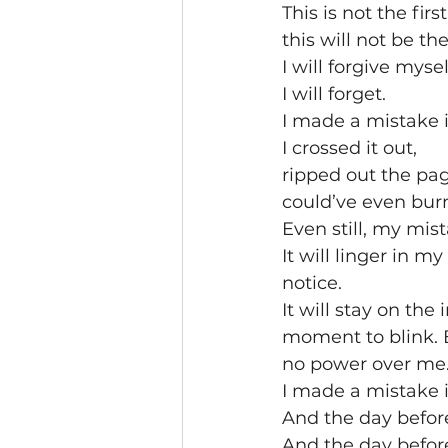
This is not the firs
this will not be the
I will forgive myse
I will forget. 
I made a mistake 
I crossed it out,
ripped out the pag
could’ve even burned
Even still, my mist
It will linger in 
notice.
It will stay on the
moment to blink. B
no power over me
I made a mistake 
And the day befor
And the day before