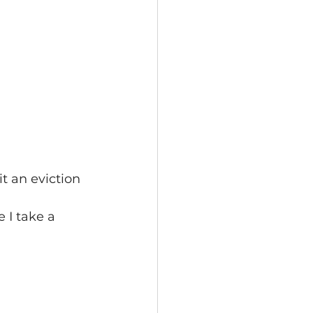
t an eviction 
 I take a 