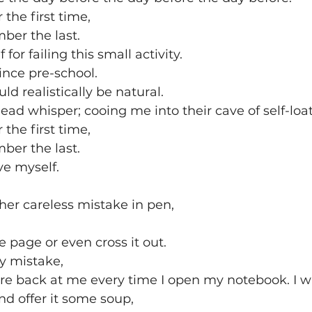
the first time,
ber the last. 
 for failing this small activity. 
since pre-school.
uld realistically be natural.
ead whisper; cooing me into their cave of self-loat
the first time, 
ber the last. 
ive myself. 
er careless mistake in pen,
he page or even cross it out.
my mistake,
stare back at me every time I open my notebook. I wil
nd offer it some soup,