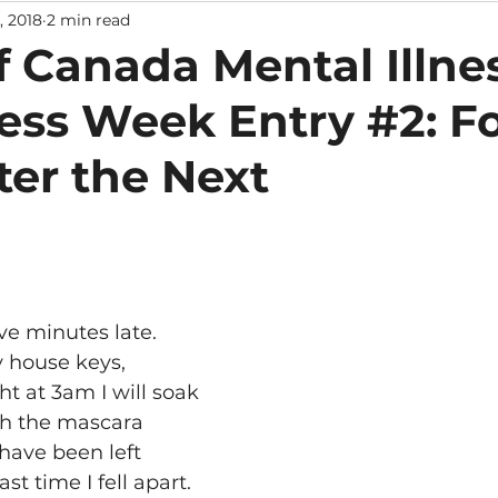
, 2018
2 min read
f Canada Mental Illne
ss Week Entry #2: Fo
ter the Next
ve minutes late.
y house keys,
 at 3am I will soak 
 the mascara 
 have been left
st time I fell apart.