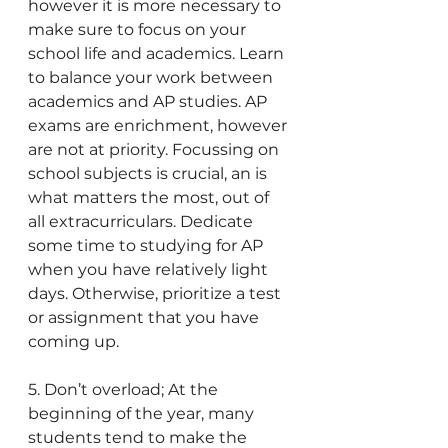
however it is more necessary to 
make sure to focus on your 
school life and academics. Learn 
to balance your work between 
academics and AP studies. AP 
exams are enrichment, however 
are not at priority. Focussing on 
school subjects is crucial, an is 
what matters the most, out of 
all extracurriculars. Dedicate 
some time to studying for AP 
when you have relatively light 
days. Otherwise, prioritize a test 
or assignment that you have 
coming up. 
5. Don’t overload; At the 
beginning of the year, many 
students tend to make the 