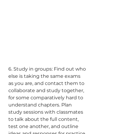
6. Study in groups: Find out who 
else is taking the same exams 
as you are, and contact them to 
collaborate and study together, 
for some comparatively hard to 
understand chapters. Plan 
study sessions with classmates 
to talk about the full content, 
test one another, and outline 
ideas and responses for practice 