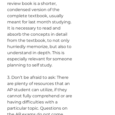
review book is a shorter, 
condensed version of the 
complete textbook, usually 
meant for last month studying. 
It is necessary to read and 
absorb the concepts in detail 
from the textbook, to not only 
hurriedly memorize, but also to 
understand in depth. This is 
especially relevant for someone 
planning to self study.
3. Don’t be afraid to ask: There 
are plenty of resources that an 
AP student can utilize, if they 
cannot fully comprehend or are 
having difficulties with a 
particular topic. Questions on 
the AP exams do not come 