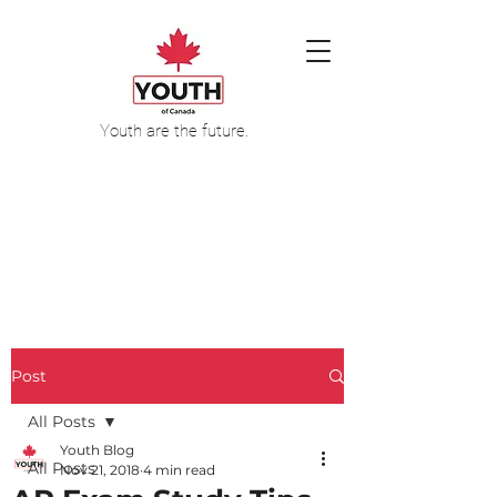
Youth are the future.
Post
All Posts
Youth Blog
All Posts
Nov 21, 2018
4 min read