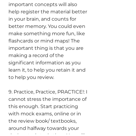
important concepts will also 
help register the material better 
in your brain, and counts for 
better memory. You could even 
make something more fun, like 
flashcards or mind maps! The 
important thing is that you are 
making a record of the 
significant information as you 
learn it, to help you retain it and 
to help you review.
9. Practice, Practice, PRACTICE!: I 
cannot stress the importance of 
this enough. Start practicing 
with mock exams, online or in 
the review book/ textbooks, 
around halfway towards your 
designated study time. You will 