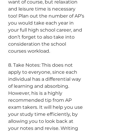
want of course, but relaxation 
and leisure time is necessary 
too! Plan out the number of AP’s 
you would take each year in 
your full high school career, and 
don’t forget to also take into 
consideration the school 
courses workload.
8. Take Notes: This does not 
apply to everyone, since each 
individual has a differential way 
of learning and absorbing. 
However, his is a highly 
recommended tip from AP 
exam takers. It will help you use 
your study time efficiently, by 
allowing you to look back at 
your notes and revise. Writing 