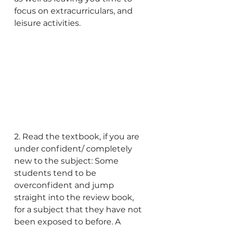
focus on extracurriculars, and 
leisure activities.
2. Read the textbook, if you are 
under confident/ completely 
new to the subject: Some 
students tend to be 
overconfident and jump 
straight into the review book, 
for a subject that they have not 
been exposed to before. A 