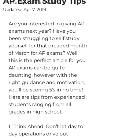
AP Exam Study Tips
Dear Ivy Advice Column
Updated:
Apr 7, 2019
Are you interested in giving AP 
exams next year? Have you 
been struggling to self study 
yourself for that dreaded month 
of March for AP exams? Well, 
this is the perfect article for you. 
AP exams can be quite 
daunting, however with the 
right guidance and motivation, 
you’ll be scoring 5’s in no time! 
Here are tips from experienced 
students ranging from all 
grades in high school:
1. Think Ahead; Don’t let day to 
day operations drive out 