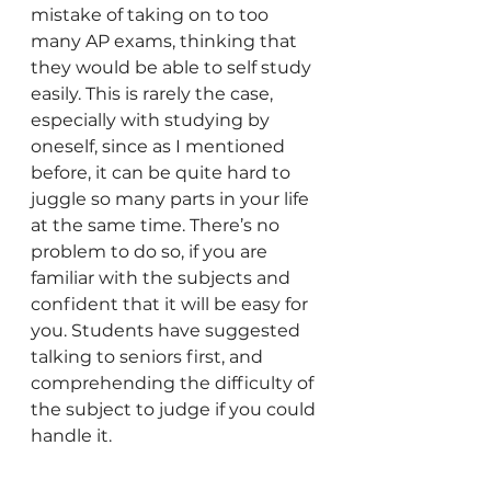
mistake of taking on to too 
many AP exams, thinking that 
they would be able to self study 
easily. This is rarely the case, 
especially with studying by 
oneself, since as I mentioned 
before, it can be quite hard to 
juggle so many parts in your life 
at the same time. There’s no 
problem to do so, if you are 
familiar with the subjects and 
confident that it will be easy for 
you. Students have suggested 
talking to seniors first, and 
comprehending the difficulty of 
the subject to judge if you could 
handle it. 