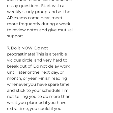
essay questions. Start with a 
weekly study group, and as the 
AP exams come near, meet 
more frequently during a week 
to review notes and give mutual 
support. 
7. Do it NOW: Do not 
procrastinate! This is a terrible 
vicious circle, and very hard to 
break out of. Do not delay work 
until later or the next day, or 
month, or year. Finish reading 
whenever you have spare time 
and stick to your schedule. I’m 
not telling you to do more than 
what you planned if you have 
extra time, you could if you 