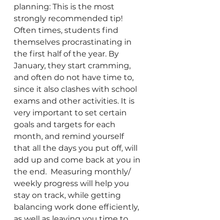
planning: This is the most 
strongly recommended tip! 
Often times, students find 
themselves procrastinating in 
the first half of the year. By 
January, they start cramming, 
and often do not have time to, 
since it also clashes with school 
exams and other activities. It is 
very important to set certain 
goals and targets for each 
month, and remind yourself 
that all the days you put off, will 
add up and come back at you in 
the end.  Measuring monthly/ 
weekly progress will help you 
stay on track, while getting 
balancing work done efficiently, 
as well as leaving you time to 