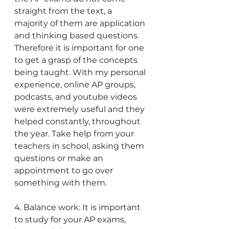
straight from the text, a 
majority of them are application 
and thinking based questions. 
Therefore it is important for one 
to get a grasp of the concepts 
being taught. With my personal 
experience, online AP groups, 
podcasts, and youtube videos 
were extremely useful and they 
helped constantly, throughout 
the year. Take help from your 
teachers in school, asking them 
questions or make an 
appointment to go over 
something with them.
4. Balance work: It is important 
to study for your AP exams, 