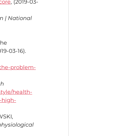
core
, (2019-03-
n | National 
the 
019-03-16).
/the-problem-
gh 
tyle/health-
-high-
SKI, 
physiological 