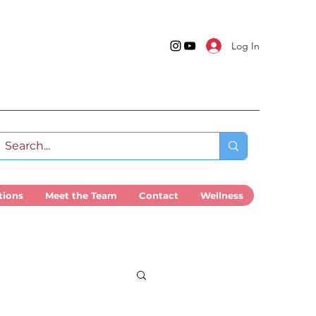
Log In
tions
Meet the Team
Contact
Wellness