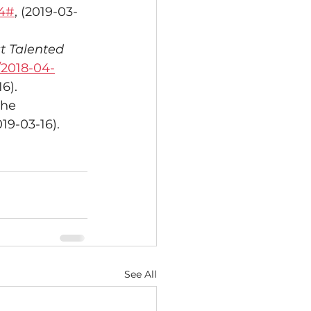
24#
, (2019-03-
t Talented 
/2018-04-
16).
the 
019-03-16).
See All