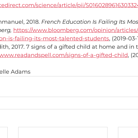
cedirect.com/science/article/pii/S01602896163033
manuel, 2018. 
French Education Is Failing Its Mos
erg,
https://www.bloomberg.com/opinion/articles
n-is-failing-its-most-talented-students
, (2019-03-
h, 2017. 7 signs of a gifted child at home and in 
/www.readandspell.com/signs-of-a-gifted-child
, (2
ielle Adams