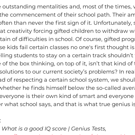
 outstanding mentalities and, most of the times, 
m the commencement of their school path. Their a
often than never the first sign of it. Unfortunately,
at creativity forcing gifted children to withdraw wi
in of difficulties in school. Of course, gifted prog
e kids fail certain classes no one's first thought is 
elling students to stay on a certain track shouldn’t
f the box thinking, on top of it, isn’t that kind of
 solutions to our current society’s problems? In rea
ead of respecting a certain school system, we shou
whether he finds himself below the so-called averag
everyone is their own kind of smart and everyone 
r what school says, and that is what true genius is
:
 
What is a good IQ score | Genius Tests, 