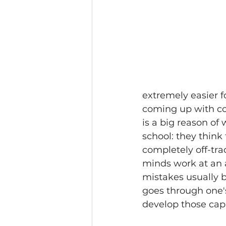
extremely easier f
coming up with co
is a big reason of
school: they think
completely off-trac
minds work at an a
mistakes usually 
goes through one's
develop those capac