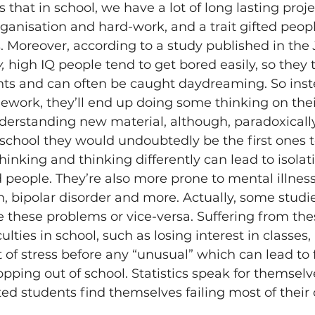
that in school, we have a lot of long lasting proje
ganisation and hard-work, and a trait gifted peopl
s. Moreover, according to a study published in the 
, 
high IQ people tend to get bored easily, so they 
ghts and can often be caught daydreaming. So inst
ework, they’ll end up doing some thinking on thei
derstanding new material, although, paradoxically,
o school they would undoubtedly be the first ones t
nking and thinking differently can lead to isolatio
people. They’re also more prone to mental illness
n, bipolar disorder and more. Actually, some studi
e these problems or vice-versa. Suffering from the
iculties in school, such as losing interest in classes
f stress before any “unusual” which can lead to f
pping out of school. Statistics speak for themselves
ted students find themselves failing most of their c