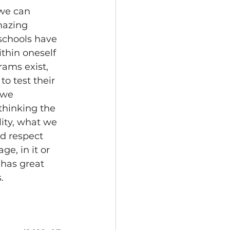
we can 
mazing 
 schools have 
thin oneself 
rams exist, 
to test their 
 we 
 thinking the 
lity, what we 
ld respect 
e, in it or 
has great 
.