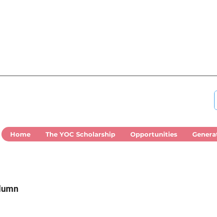
Home
The YOC Scholarship
Opportunities
Genera
olumn