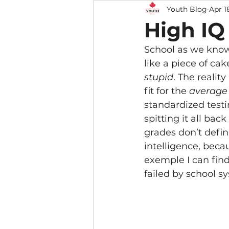
Youth Blog
Apr 1
High IQ
School as we know 
like a piece of ca
stupid
. The realit
fit for the 
average
standardized testi
spitting it all ba
grades don’t define
intelligence, beca
exemple I can find
failed by school s