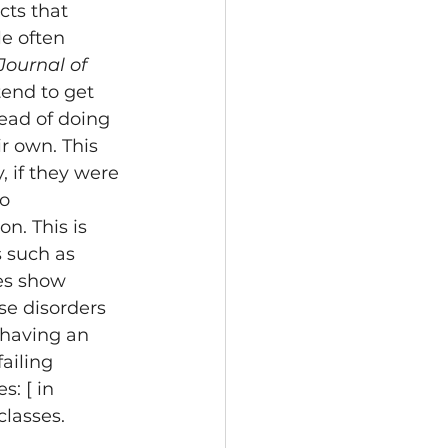
cts that 
e often 
Journal of 
tend to get 
ead of doing 
r own. This 
 if they were 
o 
n. This is 
 such as 
es show 
se disorders 
, having an 
ailing 
: [ in 
lasses. 