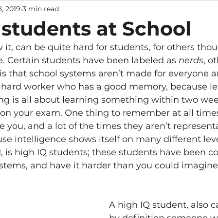
8, 2019
3 min read
 students at School
it, can be quite hard for students, for others tho
ke. Certain students have been labeled as 
nerds
, o
y is that school systems aren’t made for everyone 
 hard worker who has a good memory, because let’
ng is all about learning something within two we
ck on your exam. One thing to remember at all times
 you, and a lot of the times they aren’t representa
use intelligence shows itself on many different leve
, is high IQ students; these students have been c
ystems, and have it harder than you could imagine.
A high IQ student, also c