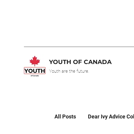
YOUTH OF CANADA
Youth are the future.
All Posts
Dear Ivy Advice C