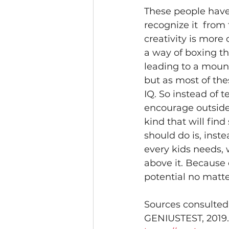
These people have
recognize it  fro
creativity is more 
a way of boxing th
leading to a mounta
but as most of thes
IQ. So instead of t
encourage outside o
kind that will find
should do is, inst
every kids needs, 
above it. Because 
potential no matte
Sources consulted
GENIUSTEST, 2019.