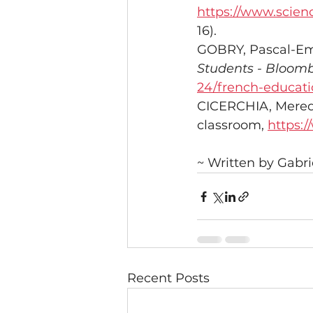
https://www.scien
16).
GOBRY, Pascal-Em
Students - Bloomb
24/french-educatio
CICERCHIA, Meredit
classroom, 
https:/
~ Written by Gabr
Recent Posts