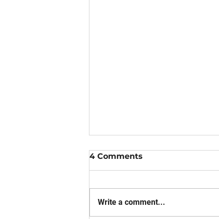
4 Comments
Write a comment...