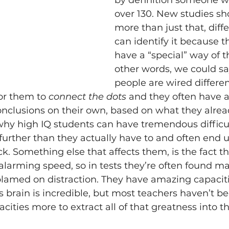
by definition someone w
over 130. New studies sho
more than just that, diffe
can identify it because t
have a “special” way of th
other words, we could say
people are wired differentl
or them to 
connect the dots
 and they often have a
nclusions on their own, based on what they alrea
 why high IQ students can have tremendous difficul
 further than they actually have to and often end 
k. Something else that affects them, is the fact th
larming speed, so in tests they’re often found mak
blamed on distraction. They have amazing capacit
 brain is incredible, but most teachers haven’t be
ities more to extract all of that greatness into th