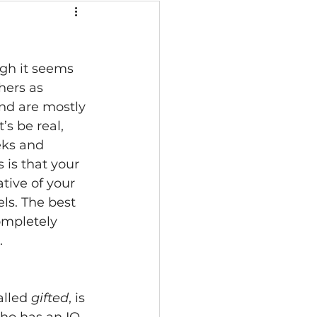
ugh it seems 
thers as 
and are mostly 
s be real, 
eks and 
 is that your 
tive of your 
ls. The best 
ompletely 
 
alled 
gifted
, is 