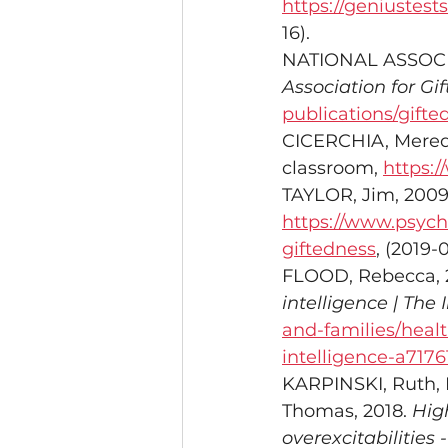
https://geniustes
16). 
NATIONAL ASSOCI
Association for Gif
publications/gifte
CICERCHIA, Meredit
classroom, 
https:/
TAYLOR, Jim, 2009
https://www.psych
giftedness
, (2019-0
FLOOD, Rebecca, 2
intelligence | The
and-families/heal
intelligence-a7176
KARPINSKI, Ruth,
Thomas, 2018. 
High
overexcitabilities 