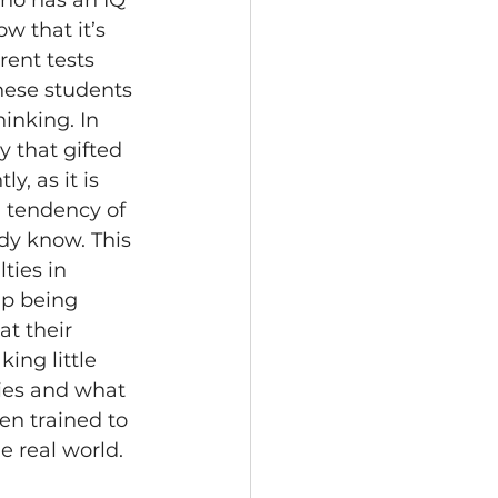
ho has an IQ 
w that it’s 
rent tests 
hese students 
inking. In 
 that gifted 
y, as it is 
 tendency of 
dy know. This 
ties in 
up being 
at their 
ing little 
ies and what 
en trained to 
e real world.