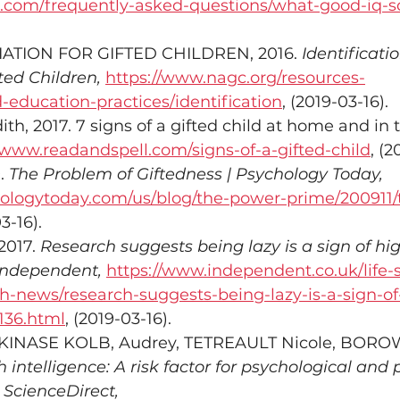
ts.com/frequently-asked-questions/what-good-iq-s
ATION FOR GIFTED CHILDREN, 2016. 
Identificatio
ted Children,
https://www.nagc.org/resources-
d-education-practices/identification
, (2019-03-16).
h, 2017. 7 signs of a gifted child at home and in 
/www.readandspell.com/signs-of-a-gifted-child
, (2
. 
The Problem of Giftedness | Psychology Today,
ologytoday.com/us/blog/the-power-prime/200911
3-16).
017. 
Research suggests being lazy is a sign of hi
 Independent,
https://www.independent.co.uk/life-s
th-news/research-suggests-being-lazy-is-a-sign-of
136.html
, (2019-03-16).
 KINASE KOLB, Audrey, TETREAULT Nicole, BOROW
 intelligence: A risk factor for psychological and 
- ScienceDirect,