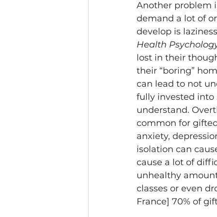
Another problem is 
demand a lot of or
develop is lazines
Health Psychology
lost in their thou
their “boring” hom
can lead to not un
fully invested int
understand. Overthi
common for gifted 
anxiety, depressio
isolation can caus
cause a lot of diff
unhealthy amount o
classes or even dro
France] 70% of gif